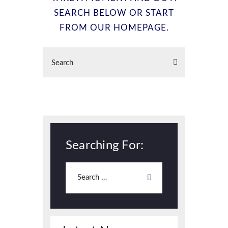
SEARCH BELOW OR START
FROM
OUR HOMEPAGE
.
Searching For: