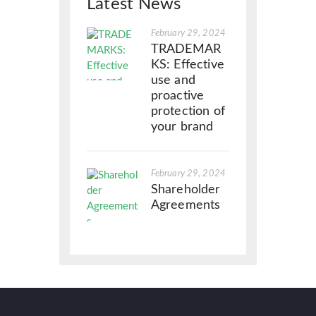
Latest News
February 29, 2024
TRADEMAR
KS: Effective
use and
proactive
protection of
your brand
February 29, 2024
Shareholder
Agreements