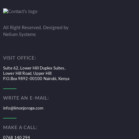
All Right Reserved. Designed by
Nelium Systems
VISIT OFFICE:
Suite 62, Lower Hill Duplex Suites,
Lower Hill Road, Upper Hill
P.O.Box 9892-00100 Nairobi, Kenya
WRITE AN E-MAIL:
info@limonjoroge.com
MAKE A CALL:
0768 140 294