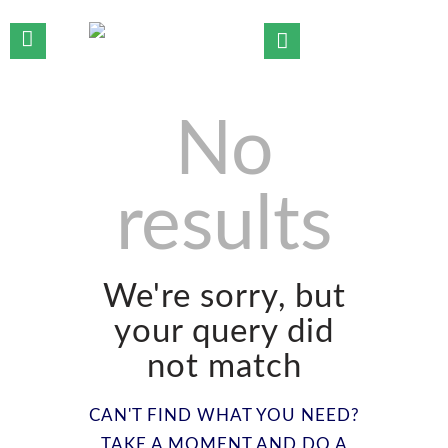
No
HOME
WHO WE ARE
results
OUR TEAM
OUR PRACTICE AREAS
OUR INSIGHTS
CONTACT US
We're sorry, but
your query did
not match
CAN'T FIND WHAT YOU NEED?
TAKE A MOMENT AND DO A