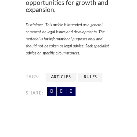
opportunities for growth and
expansion.
Disclaimer- This article is intended as a general
comment on legal issues and developments. The
material is for informational purposes only and
should not be taken as legal advice. Seek specialist
advice on specific circumstances.
TAGS:
ARTICLES
RULES
SHARE: