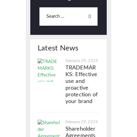
Latest News
February 29, 2024
TRADEMAR
KS: Effective
use and
proactive
protection of
your brand
February 29, 2024
Shareholder
Agreements