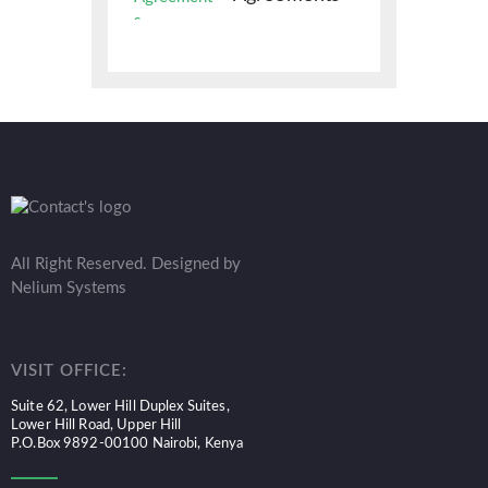
All Right Reserved. Designed by
Nelium Systems
VISIT OFFICE:
Suite 62, Lower Hill Duplex Suites,
Lower Hill Road, Upper Hill
P.O.Box 9892-00100 Nairobi, Kenya