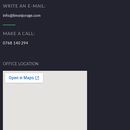
WRITE AN E-MAIL:
info@limonjoroge.com
MAKE A CALL:
0768 140 294
OFFICE LOCATION