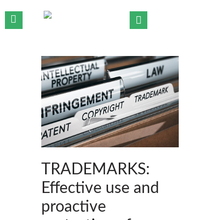
HOME
WHO WE ARE
OUR TEAM
OUR PRACTICE AREAS
OUR INSIGHTS
CONTACT US
TRADEMARKS:
Effective use and
proactive