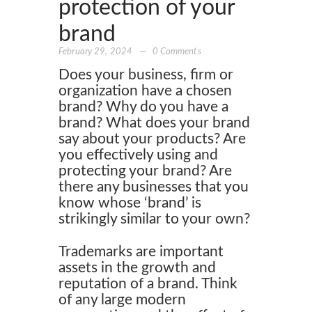
protection of your
brand
February 29, 2024
0
Comments
Does your business, firm or
organization have a chosen
brand? Why do you have a
brand? What does your brand
say about your products? Are
you effectively using and
protecting your brand? Are
there any businesses that you
know whose ‘brand’ is
strikingly similar to your own?
Trademarks are important
assets in the growth and
reputation of a brand. Think
of any large modern