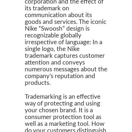
corporation and the effect of
its trademark on
communication about its
goods and services. The iconic
Nike “Swoosh” design is
recognizable globally
irrespective of language: In a
single logo, the Nike
trademark captures customer
attention and conveys
numerous messages about the
company’s reputation and
products.
Trademarking is an effective
way of protecting and using
your chosen brand. It is a
consumer protection tool as
well as a marketing tool. How
do your customers distinguish