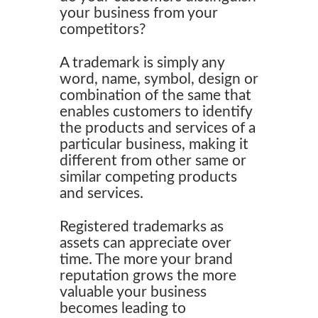
your business from your
competitors?
A trademark is simply any
word, name, symbol, design or
combination of the same that
enables customers to identify
the products and services of a
particular business, making it
different from other same or
similar competing products
and services.
Registered trademarks as
assets can appreciate over
time. The more your brand
reputation grows the more
valuable your business
becomes leading to