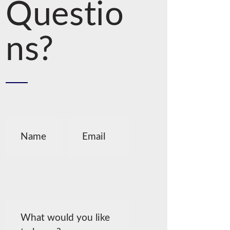
Questio
ns?