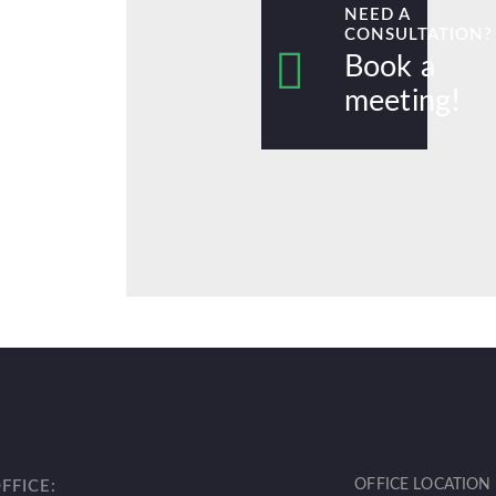
NEED A
CONSULTATION?
Book a
meeting!
OFFICE LOCATION
OFFICE: