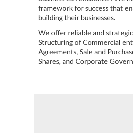
framework for success that en
building their businesses.
We offer reliable and strategic 
Structuring of Commercial enti
Agreements, Sale and Purchas
Shares, and Corporate Govern