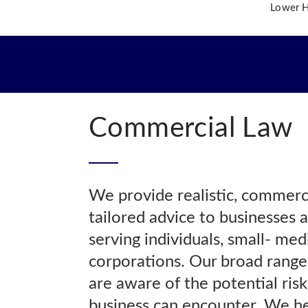
Lower Hi
OME
O WE ARE
R TEAM
R PRACTICE AREAS
Commercial Law
R INSIGHTS
NTACT US
We provide realistic, commercia
tailored advice to businesses a
serving individuals, small- me
corporations. Our broad range
are aware of the potential ris
business can encounter. We he