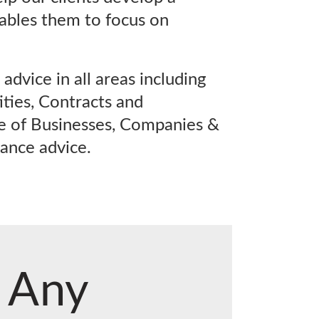
ables them to focus on
advice in all areas including
ties, Contracts and
e of Businesses, Companies &
ance advice.
Any