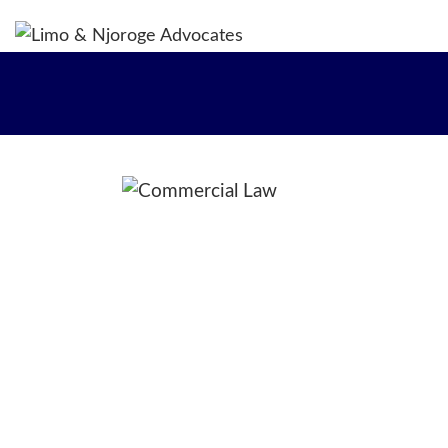
H
WH
OU
OU
OU
CO