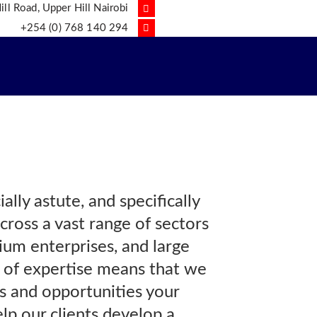
ll Road, Upper Hill Nairobi
+254 (0) 768 140 294
lly astute, and specifically
cross a vast range of sectors
dium enterprises, and large
 of expertise means that we
ks and opportunities your
lp our clients develop a