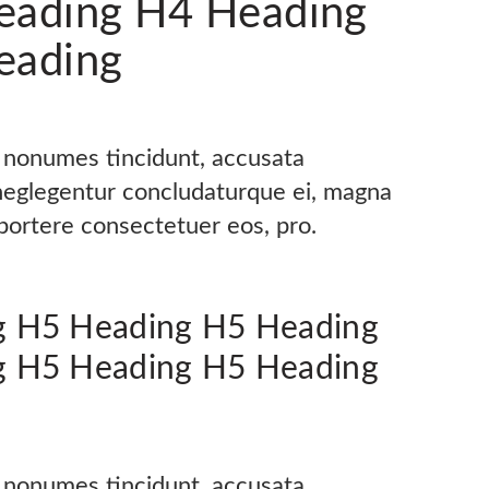
eading H4 Heading
eading
s nonumes tincidunt, accusata
 neglegentur concludaturque ei, magna
oportere consectetuer eos, pro.
g H5 Heading H5 Heading
g H5 Heading H5 Heading
s nonumes tincidunt, accusata