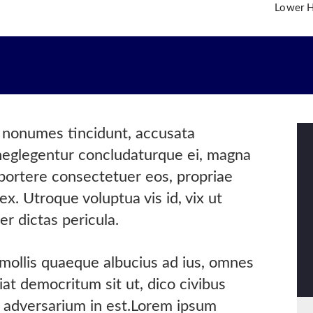
Lower Hi
OME
O WE ARE
R TEAM
R PRACTICE AREAS
s nonumes tincidunt, accusata
R INSIGHTS
 neglegentur concludaturque ei, magna
NTACT US
oportere consectetuer eos, propriae
ex. Utroque voluptua vis id, vix ut
er dictas pericula.
 mollis quaeque albucius ad ius, omnes
at democritum sit ut, dico civibus
is adversarium in est.Lorem ipsum