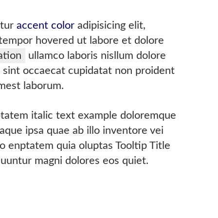
etur
accent color
adipisicing elit,
empor hovered ut labore et dolore
ation
ullamco laboris nisllum dolore
r sint occaecat cupidatat non proident
 mest laborum.
uptatem italic text example doloremque
que ipsa quae ab illo inventore vei
 enptatem quia oluptas Tooltip Title
quuntur magni dolores eos quiet.