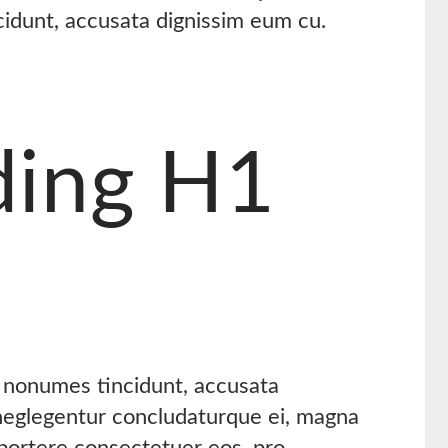
cidunt, accusata dignissim eum cu.
ing H1
s nonumes tincidunt, accusata
 neglegentur concludaturque ei, magna
oportere consectetuer eos, pro.