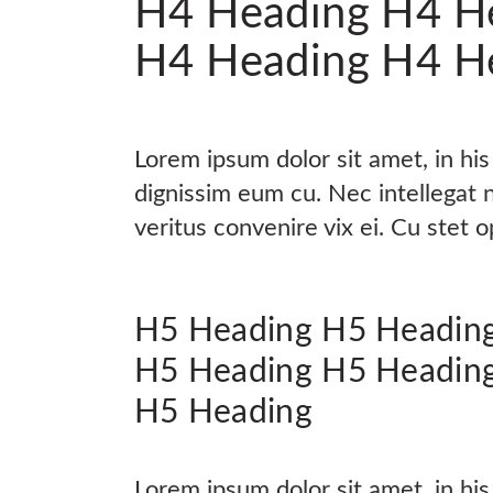
H4 Heading H4 H
H4 Heading H4 H
Lorem ipsum dolor sit amet, in hi
dignissim eum cu. Nec intellegat
veritus convenire vix ei. Cu stet 
H5 Heading H5 Headin
H5 Heading H5 Headin
H5 Heading
Lorem ipsum dolor sit amet, in hi