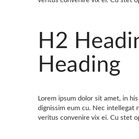
H2 Headi
Heading
Lorem ipsum dolor sit amet, in hi
dignissim eum cu. Nec intellegat
veritus convenire vix ei. Cu stet 