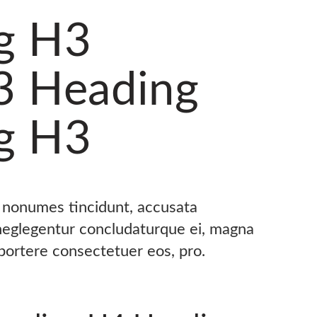
g H3
3 Heading
g H3
s nonumes tincidunt, accusata
 neglegentur concludaturque ei, magna
oportere consectetuer eos, pro.