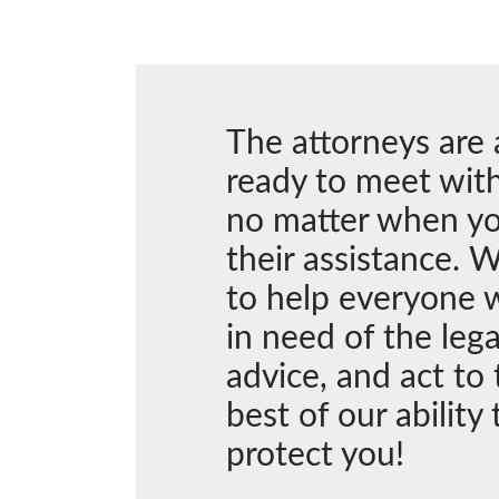
The attorneys are
ready to meet with
no matter when y
their assistance. W
to help everyone 
in need of the lega
advice, and act to 
best of our ability 
protect you!