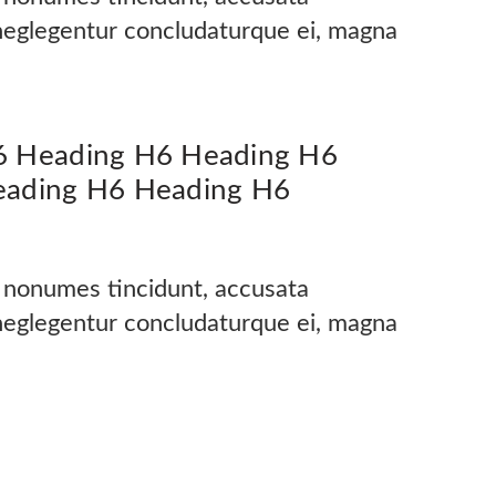
 neglegentur concludaturque ei, magna
6 Heading H6 Heading H6
eading H6 Heading H6
s nonumes tincidunt, accusata
 neglegentur concludaturque ei, magna