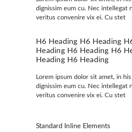
dignissim eum cu. Nec intellegat
veritus convenire vix ei. Cu stet
H6 Heading H6 Heading H
Heading H6 Heading H6 H
Heading H6 Heading
Lorem ipsum dolor sit amet, in hi
dignissim eum cu. Nec intellegat
veritus convenire vix ei. Cu stet
Standard Inline Elements