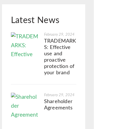
Latest News
February 29, 2024
TRADEMARK
S: Effective
use and
proactive
protection of
your brand
February 29, 2024
Shareholder
Agreements