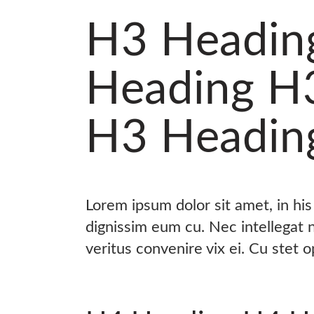
H3 Headin
Heading H
H3 Headin
Lorem ipsum dolor sit amet, in hi
dignissim eum cu. Nec intellegat
veritus convenire vix ei. Cu stet 