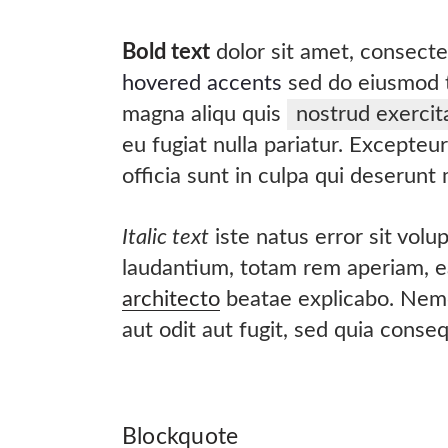
Bold text
dolor sit amet, consect
hovered accents
sed do eiusmod t
magna aliqu quis
nostrud exercit
eu fugiat nulla pariatur. Excepteu
officia sunt in culpa qui deserunt
Italic text
iste natus error sit vol
laudantium, totam rem aperiam, ea
architecto
beatae explicabo. Nemo
aut odit aut fugit, sed quia conse
Blockquote