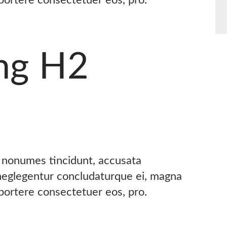
ng H2
s nonumes tincidunt, accusata
 neglegentur concludaturque ei, magna
oportere consectetuer eos, pro.