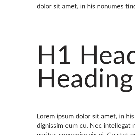
dolor sit amet, in his nonumes tin
H1 Head
Heading
Lorem ipsum dolor sit amet, in hi
dignissim eum cu. Nec intellegat
veritus convenire vix ei. Cu stet 