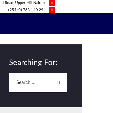
ll Road, Upper Hill Nairobi
+254 (0) 768 140 294
Searching For: