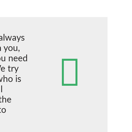
 always
 you,
ou need
e try
who is
l
the
to