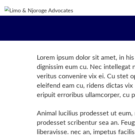
H
WH
OU
OU
Lorem ipsum dolor sit amet, in hi
OU
dignissim eum cu. Nec intellegat
CO
veritus convenire vix ei. Cu stet 
eleifend eam cu, ridens dictas vix 
eripuit erroribus ullamcorper, cu p
Animal lucilius prodesset ut eum,
prodesset scribentur sea an. Feugi
liberavisse. nec an, impetus facil